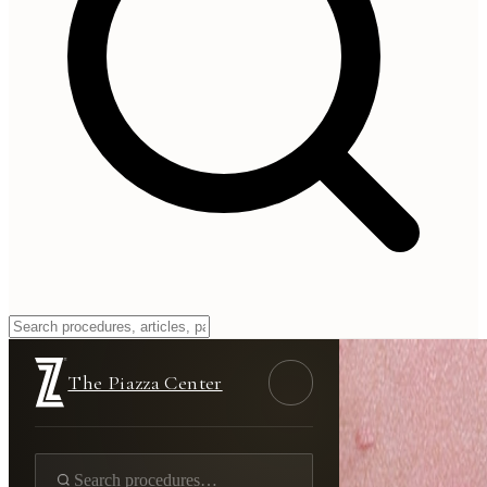
The Piazza Center