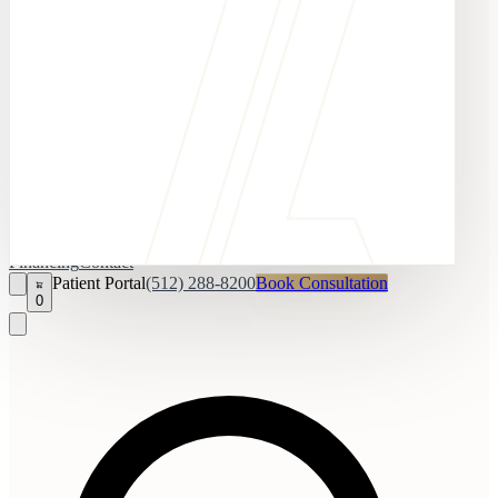
Financing
Contact
Patient Portal
(512) 288-8200
Book Consultation
0