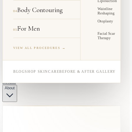
Liposuction
Body Contouring
Waistline
04
Reshaping
Otoplasty
For Men
05
Facial Scar
Therapy
VIEW ALL PROCEDURES →
BLOG
SHOP SKINCARE
BEFORE & AFTER GALLERY
Results
About