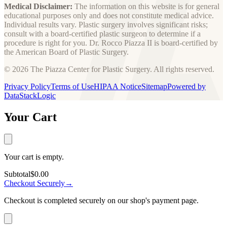
Medical Disclaimer:
The information on this website is for general
educational purposes only and does not constitute medical advice.
Individual results vary. Plastic surgery involves significant risks;
consult with a board-certified plastic surgeon to determine if a
procedure is right for you. Dr. Rocco Piazza II is board-certified by
the American Board of Plastic Surgery.
© 2026 The Piazza Center for Plastic Surgery. All rights reserved.
Privacy Policy
Terms of Use
HIPAA Notice
Sitemap
Powered by
DataStackLogic
Your Cart
Your cart is empty.
Subtotal
$0.00
Checkout Securely
→
Checkout is completed securely on our shop's payment page.