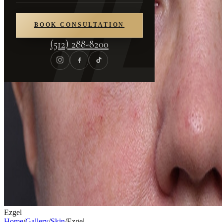
BOOK CONSULTATION
(512) 288-8200
Ezgel
Home
/
Gallery
/
Skin
/
Ezgel