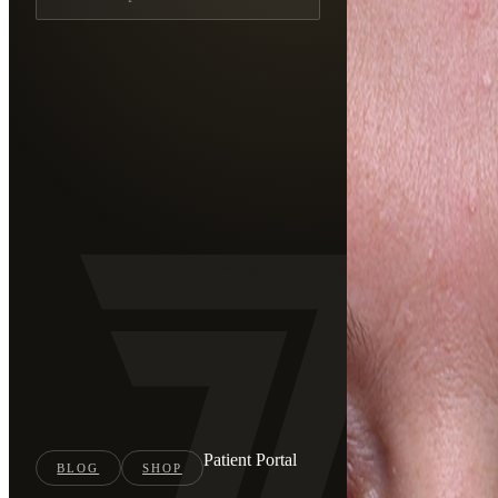
Patient Portal
BLOG
SHOP