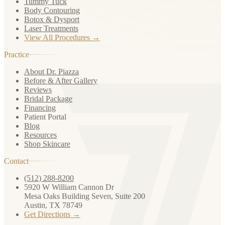
Tummy Tuck
Body Contouring
Botox & Dysport
Laser Treatments
View All Procedures →
Practice
About Dr. Piazza
Before & After Gallery
Reviews
Bridal Package
Financing
Patient Portal
Blog
Resources
Shop Skincare
Contact
(512) 288-8200
5920 W William Cannon Dr
Mesa Oaks Building Seven, Suite 200
Austin, TX 78749
Get Directions →