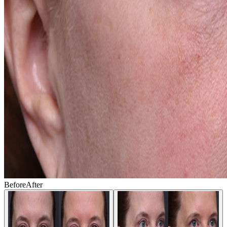
Before
After