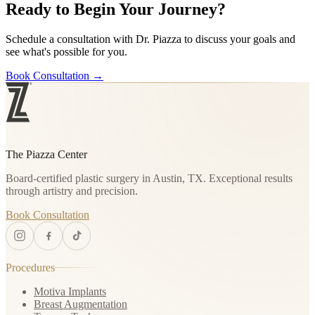
Ready to Begin Your Journey?
Schedule a consultation with Dr. Piazza to discuss your goals and
see what's possible for you.
Book Consultation
→
The Piazza Center
Board-certified plastic surgery in Austin, TX. Exceptional results
through artistry and precision.
Book Consultation
Procedures
Motiva Implants
Breast Augmentation