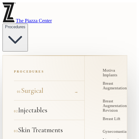
The Piazza Center
Procedures
Motiva
PROCEDURES
Implants
Breast
Augmentation
Surgical
→
01
Breast
Augmentation
Injectables
Revision
02
Breast Lift
Skin Treatments
03
Gynecomastia