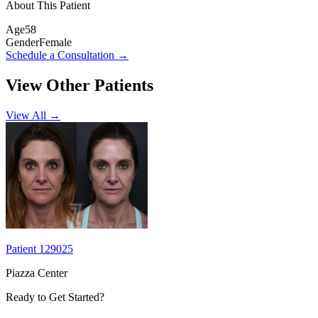
About This Patient
Age
58
Gender
Female
Schedule a Consultation
→
View Other Patients
View All →
Patient 129025
Piazza Center
Ready to Get Started?