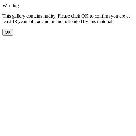
Warning:
This gallery contains nudity. Please click OK to confirm you are at
least 18 years of age and are not offended by this material.
OK