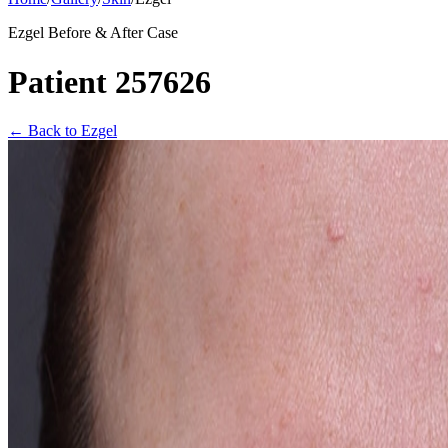
Ezgel Before & After Case
Patient 257626
←
Back to Ezgel