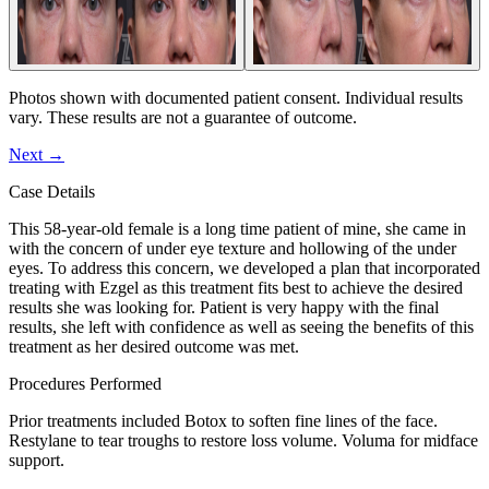
Photos shown with documented patient consent. Individual results
vary. These results are not a guarantee of outcome.
Next
→
Case Details
This 58-year-old female is a long time patient of mine, she came in
with the concern of under eye texture and hollowing of the under
eyes. To address this concern, we developed a plan that incorporated
treating with Ezgel as this treatment fits best to achieve the desired
results she was looking for. Patient is very happy with the final
results, she left with confidence as well as seeing the benefits of this
treatment as her desired outcome was met.
Procedures Performed
Prior treatments included Botox to soften fine lines of the face.
Restylane to tear troughs to restore loss volume. Voluma for midface
support.