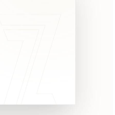
c
y
TAKE A LOOK
4.8 STARS