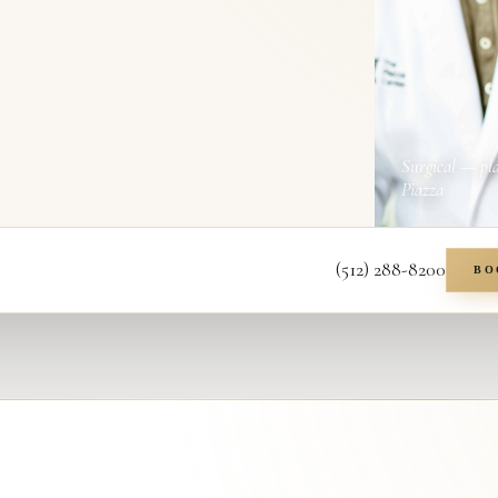
Surgical — pl
Piazza
(512) 288-8200
BO