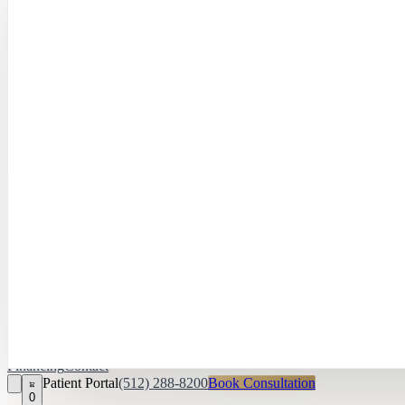
Hayley Peña, 
April Daniel,
APRN, FNP‑C
Kari Van Zandt
Aesthetician
Financing
Contact
Patient Portal
(512) 288-8200
Book Consultation
0