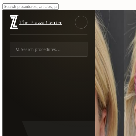
The Piazza Center