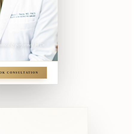
anned & performed by Dr.
OK CONSULTATION