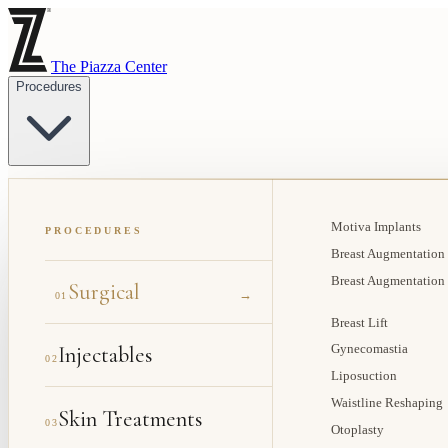
The Piazza Center
Procedures
Motiva Implants
PROCEDURES
Breast Augmentation
Breast Augmentation
Surgical
→
01
Breast Lift
Injectables
Gynecomastia
02
Liposuction
Waistline Reshaping
Skin Treatments
03
Otoplasty