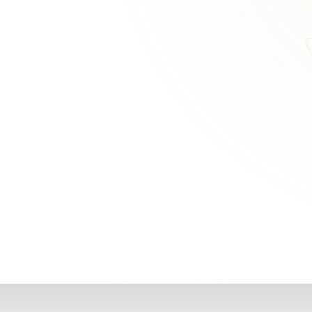
RN
Our Office
Getting Started
Community
FAQs
Support
Choosing a Plasti
,
Inspire Surgery
Surgeon
Centre
The Plastic Surger
Guidebook
Real Patient
Stories
Recovery Videos
Patient for Life
Program
Traveling Patients
Additional
Resources
All Resources →