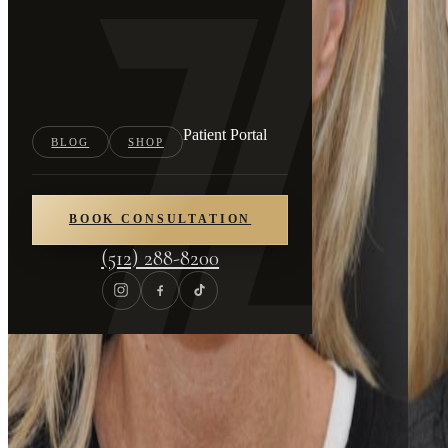
Patient Portal
BLOG
SHOP
BOOK CONSULTATION
(512) 288-8200