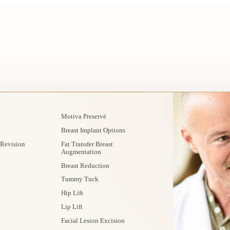
Motiva Preservé
Breast Implant Options
 Revision
Fat Transfer Breast
Augmentation
Breast Reduction
Tummy Tuck
Hip Lift
Lip Lift
Facial Lesion Excision