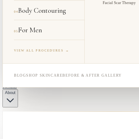
Facial Scar Therapy
Body Contouring
04
For Men
05
VIEW ALL PROCEDURES →
BLOG
SHOP SKINCARE
BEFORE & AFTER GALLERY
Results
About