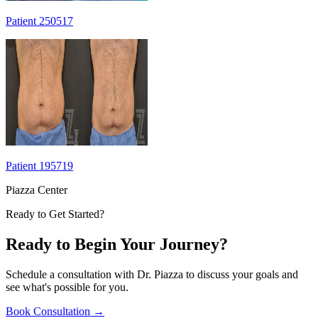
Patient 250517
Patient 195719
Piazza Center
Ready to Get Started?
Ready to Begin Your Journey?
Schedule a consultation with Dr. Piazza to discuss your goals and
see what's possible for you.
Book Consultation
→