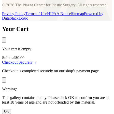
© 2026 The Piazza Center for Plastic Surgery. All rights reserved.
Privacy Policy
Terms of Use
HIPAA Notice
Sitemap
Powered by
DataStackLogic
Your Cart
Your cart is empty.
Subtotal
$0.00
Checkout Securely
→
Checkout is completed securely on our shop's payment page.
Warning:
This gallery contains nudity. Please click OK to confirm you are at
least 18 years of age and are not offended by this material.
OK