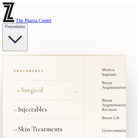
The Piazza Center
Procedures
Motiva
PROCEDURES
Implants
Breast
Augmentation
Surgical
→
01
Breast
Augmentation
Injectables
Revision
02
Breast Lift
Skin Treatments
03
Gynecomastia