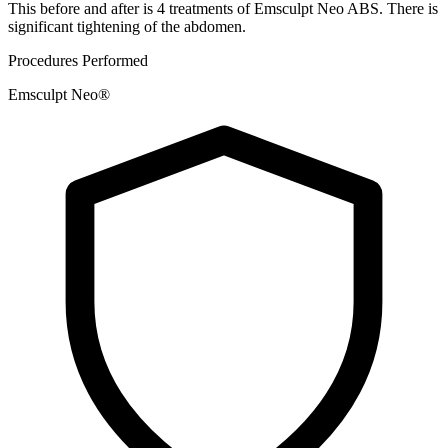
This before and after is 4 treatments of Emsculpt Neo ABS. There is
significant tightening of the abdomen.
Procedures Performed
Emsculpt Neo®