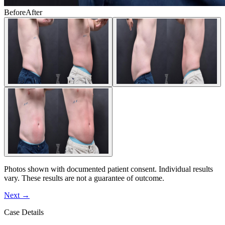
Before
After
Photos shown with documented patient consent. Individual results
vary. These results are not a guarantee of outcome.
Next
→
Case Details