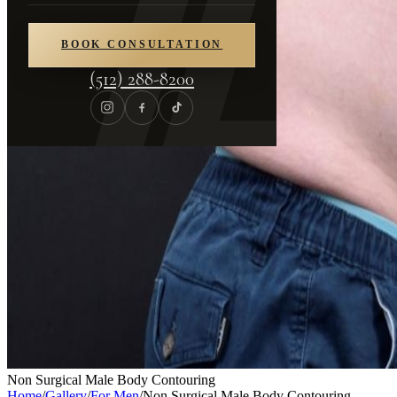
BOOK CONSULTATION
(512) 288-8200
Non Surgical Male Body Contouring
Home
/
Gallery
/
For Men
/
Non Surgical Male Body Contouring