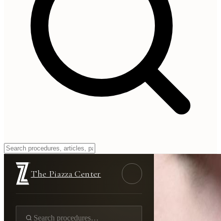
The Piazza Center