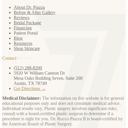
About Dr. Piazza
Before & After Gallery
Reviews
Bridal Package
Financing
Patient Portal
Blog
Resources
Shop Skincare
Contact
(512) 288-8200
5920 W William Cannon Dr
Mesa Oaks Building Seven, Suite 200
Austin, TX 78749
Get Directions →
Medical Disclaimer:
The information on this website is for general
educational purposes only and does not constitute medical advice.
Individual results vary. Plastic surgery involves significant risks;
consult with a board-certified plastic surgeon to determine if a
procedure is right for you. Dr. Rocco Piazza II is board-certified by
the American Board of Plastic Surgery.