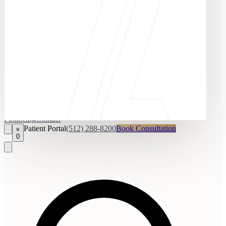
Financing
Contact
Patient Portal
(512) 288-8200
Book Consultation
0