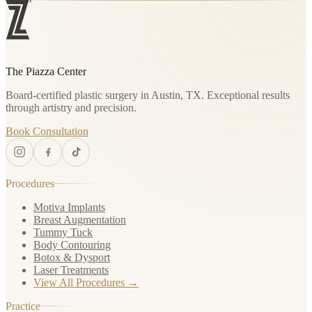
The Piazza Center
Board-certified plastic surgery in Austin, TX. Exceptional results
through artistry and precision.
Book Consultation
Procedures
Motiva Implants
Breast Augmentation
Tummy Tuck
Body Contouring
Botox & Dysport
Laser Treatments
View All Procedures →
Practice