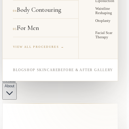
Liposuction
Body Contouring
Waistline
04
Reshaping
Otoplasty
For Men
05
Facial Scar
Therapy
VIEW ALL PROCEDURES →
BLOG
SHOP SKINCARE
BEFORE & AFTER GALLERY
Results
About