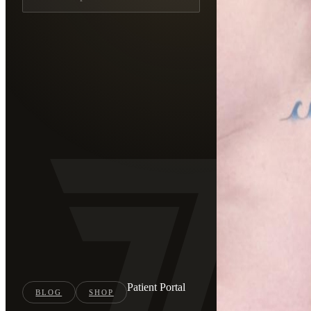
Patient Portal
BLOG
SHOP