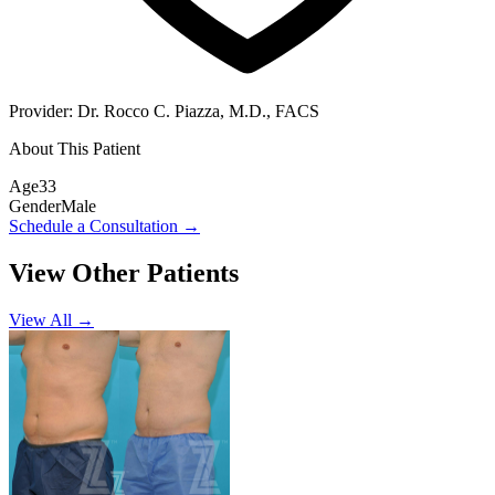
Provider:
Dr. Rocco C. Piazza, M.D., FACS
About This Patient
Age
33
Gender
Male
Schedule a Consultation
→
View Other Patients
View All →