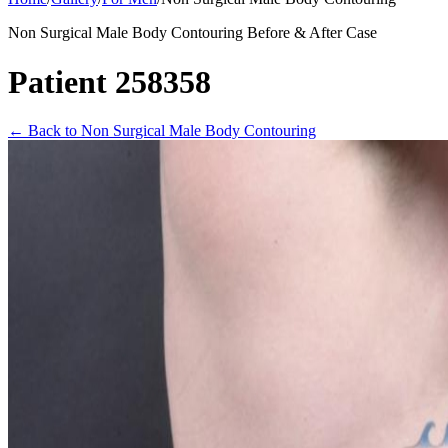
Non Surgical Male Body Contouring Before & After Case
Patient 258358
←
Back to Non Surgical Male Body Contouring